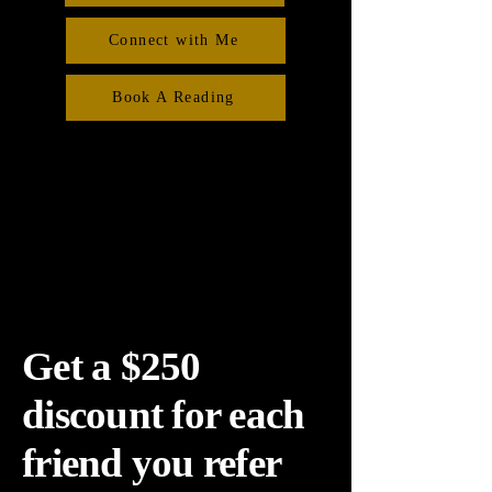
Connect with Me
Book A Reading
Get a $250
discount for each
friend you refer