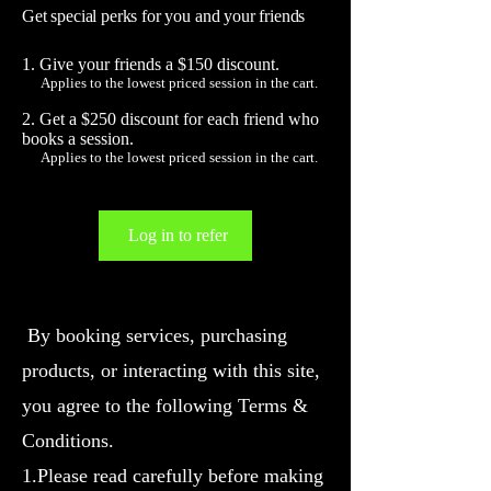
Get special perks for you and your friends
Give your friends a $150 discount.
Applies to the lowest priced session in the cart.
Get a $250 discount for each friend who
books a session.
Applies to the lowest priced session in the cart.
Log in to refer
By booking services, purchasing
products, or interacting with this site,
you agree to the following Terms &
Conditions.
1.Please read carefully before making