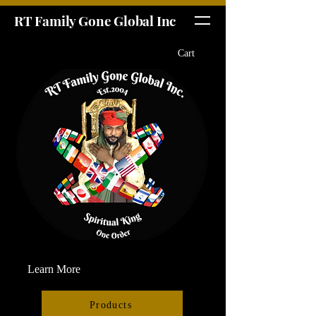
RT Family Gone Global Inc
Cart
Learn More
Products