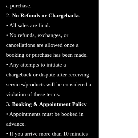
a purchase.
2.
No Refunds or Chargebacks
• All sales are final.
• No refunds, exchanges, or
cancellations are allowed once a
booking or purchase has been made.
• Any attempts to initiate a
chargeback or dispute after receiving
services/products will be considered a
violation of these terms.
3.
Booking & Appointment Policy
•
Appointments must be booked in
advance.
• If you arrive more than 10 minutes