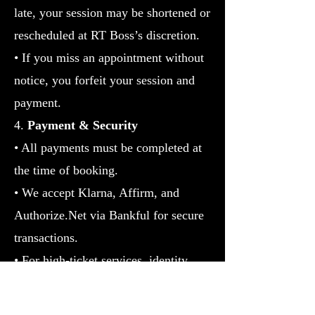
late, your session may be shortened or
rescheduled at RT Boss’s discretion.
• If you miss an appointment without
notice, you forfeit your session and
payment.
4.
Payment & Security
• All payments must be completed at
the time of booking.
• We accept Klarna, Affirm, and
Authorize.Net via Bankful for secure
transactions.
• For high-ticket services, identity
verification may be required.
5. Results Disclaimer
• Services