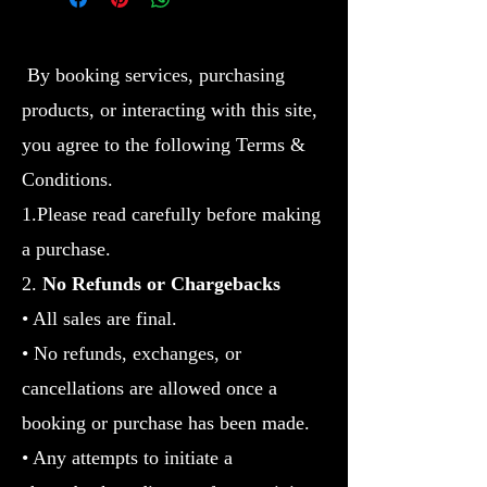
By booking services, purchasing
products, or interacting with this site,
you agree to the following Terms &
Conditions.
1.Please read carefully before making
a purchase.
2.
No Refunds or Chargebacks
• All sales are final.
• No refunds, exchanges, or
cancellations are allowed once a
booking or purchase has been made.
• Any attempts to initiate a