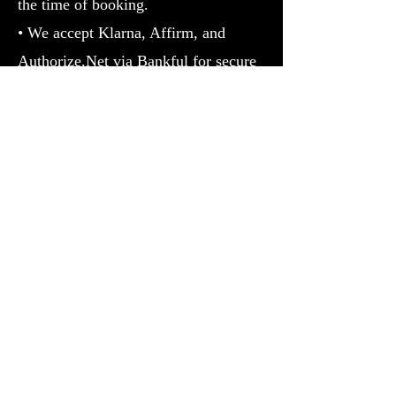
the time of booking.
• We accept Klarna, Affirm, and
Authorize.Net via Bankful for secure
transactions.
• For high-ticket services, identity
verification may be required.
5. Results Disclaimer
• Services
offered by RT Boss are for spiritual
guidance, personal development, and
Prosperity purposes only.
• Individual
results may vary; no guarantees are
made regarding outcomes.
6. Confidentiality & Privacy• All
client information is kept strictly