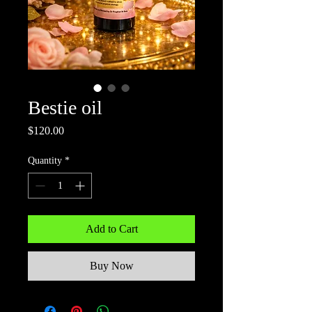
Bestie oil
Price
$120.00
Quantity
*
Add to Cart
Buy Now