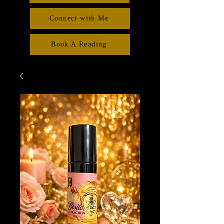
Connect with Me
Book A Reading