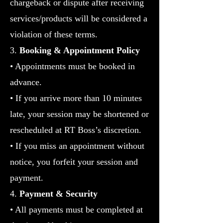
chargeback or dispute after receiving
services/products will be considered a
violation of these terms.
3.
Booking & Appointment Policy
•
Appointments must be booked in
advance.
• If you arrive more than 10 minutes
late, your session may be shortened or
rescheduled at RT Boss’s discretion.
• If you miss an appointment without
notice, you forfeit your session and
payment.
4.
Payment & Security
• All payments must be completed at