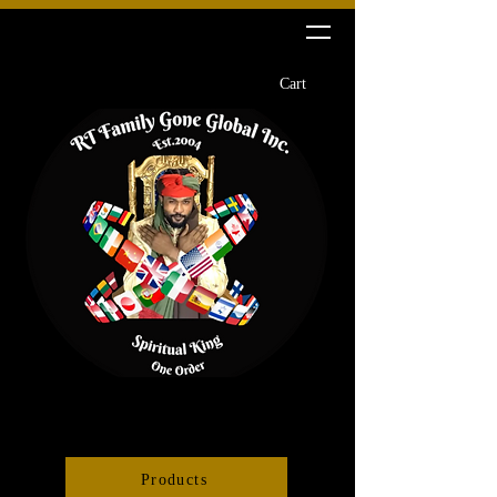
RT Family Gone Global Inc
Cart
Products