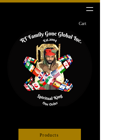
RT Family Gone Global Inc
Cart
Products