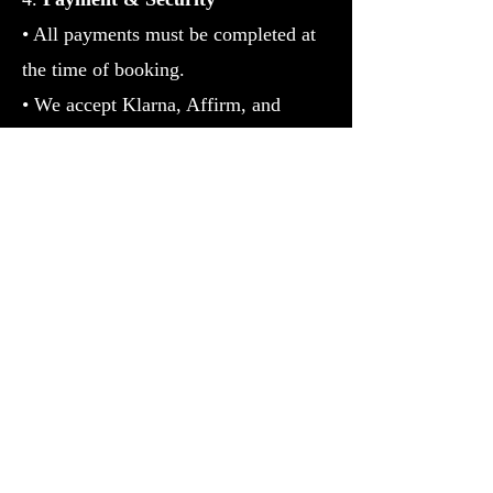
• All payments must be completed at
the time of booking.
• We accept Klarna, Affirm, and
Authorize.Net via Bankful for secure
transactions.
• For high-ticket services, identity
verification may be required.
5. Results Disclaimer
• Services
offered by RT Boss are for spiritual
guidance, personal development, and
Prosperity purposes only.
• Individual
results may vary; no guarantees are
made regarding outcomes.
6. Confidentiality & Privacy• All