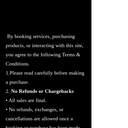
By booking services, purchasing
products, or interacting with this site,
you agree to the following Terms &
Conditions.
1.Please read carefully before making
a purchase.
2.
No Refunds or Chargebacks
• All sales are final.
• No refunds, exchanges, or
cancellations are allowed once a
booking or purchase has been made.