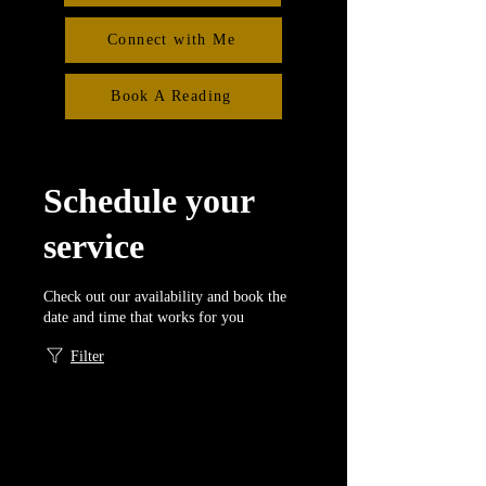
Connect with Me
Book A Reading
Schedule your
service
Check out our availability and book the
date and time that works for you
Filter