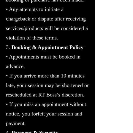
• Any attempts to initiate a
chargeback or dispute after receiving
services/products will be considered a
violation of these terms.
3.
Booking & Appointment Policy
•
Appointments must be booked in
advance.
• If you arrive more than 10 minutes
late, your session may be shortened or
rescheduled at RT Boss’s discretion.
• If you miss an appointment without
notice, you forfeit your session and
payment.
4.
Payment & Security